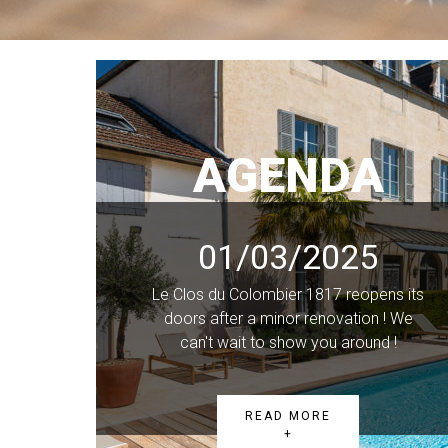
AGENDA
01/03/2025
Le Clos du Colombier 1817 reopens its
doors after a minor renovation ! We
can't wait to show you around !
READ MORE
+