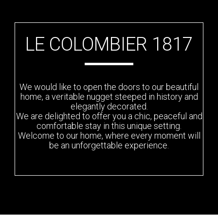
LE COLOMBIER 1817
We would like to open the doors to our beautiful
home, a veritable nugget steeped in history and
elegantly decorated.
We are delighted to offer you a chic, peaceful and
comfortable stay in this unique setting.
Welcome to our home, where every moment will
be an unforgettable experience.