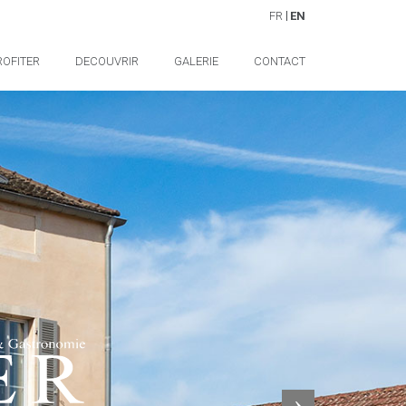
FR
EN
ROFITER
DECOUVRIR
GALERIE
CONTACT
Next