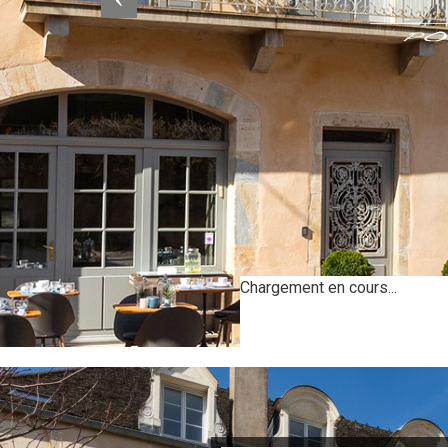
Chargement en cours...