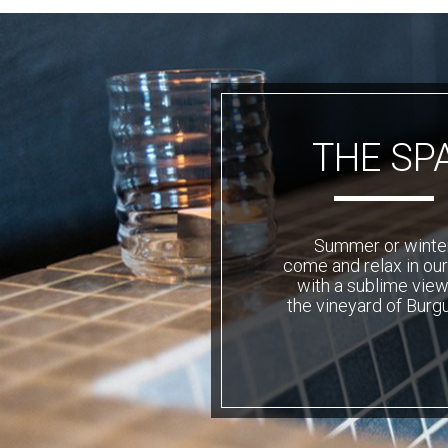
THE SP
Summer or winter
come and relax in ou
with a sublime view
the vineyard of Burg