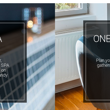
A
ONE
,
Plan yo
r SPA
gatheri
 on
undy.