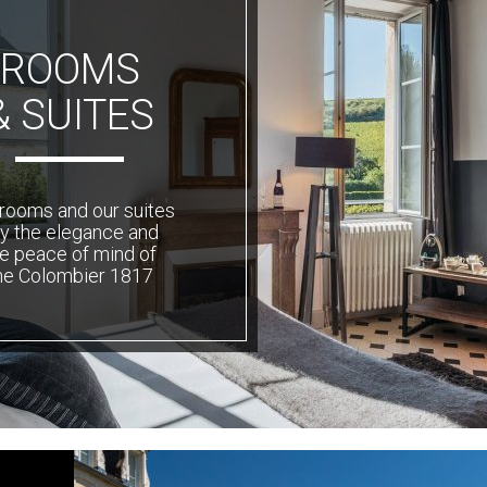
ROOMS
& SUITES
rooms and our suites
ly the elegance and
e peace of mind of
he Colombier 1817