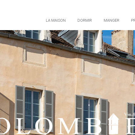
LA MAISON
DORMIR
MANGER
P