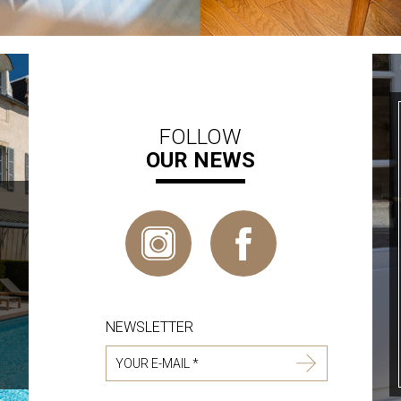
FOLLOW
OUR NEWS
NEWSLETTER