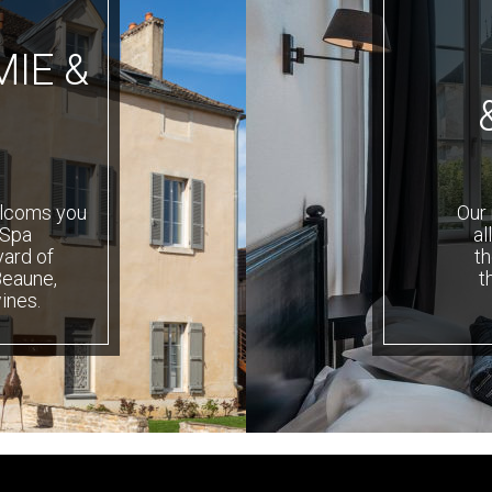
IE &
elcoms you
Our 
 Spa
al
yard of
th
Beaune,
t
ines.