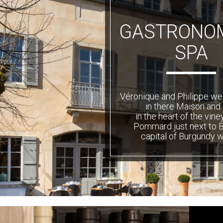
GASTRONOM
SPA
Véronique and Philippe w
in there Maison and
in the heart of the vine
Pommard just next to 
capital of Burgundy w