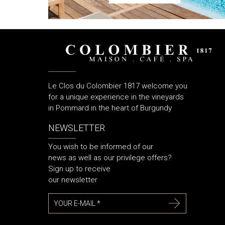
Le Clos du Colombier 1817 welcome you
for a unique experience in the vineyards
in Pommard in the heart of Burgundy
NEWSLETTER
You wish to be informed of our
news as well as our privilege offers?
Sign up to receive
our newsletter