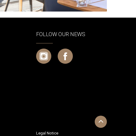
FOLLOW OUR NEWS
Legal Notice