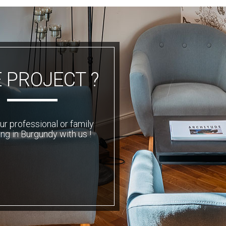
 PROJECT ?
ur professional or family
ng in Burgundy with us !