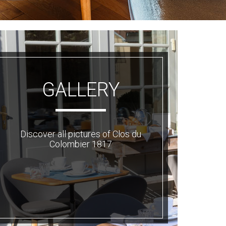
GALLERY
Discover all pictures of Clos du
Colombier 1817