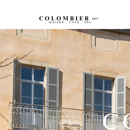
Previous