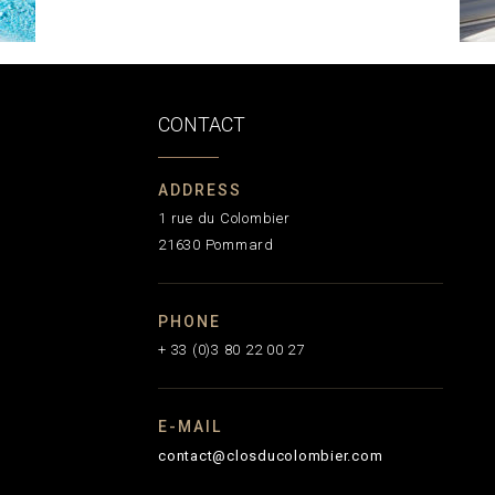
CONTACT
ADDRESS
1 rue du Colombier
21630 Pommard
PHONE
+ 33 (0)3 80 22 00 27
E-MAIL
contact@closducolombier.com