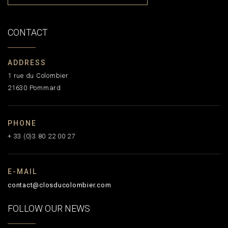
CONTACT
ADDRESS
1 rue du Colombier
21630 Pommard
PHONE
+ 33 (0)3 80 22 00 27
E-MAIL
contact@closducolombier.com
FOLLOW OUR NEWS