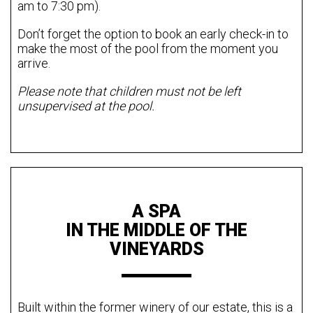
am to 7:30 pm).
Don’t forget the option to book an early check-in to
make the most of the pool from the moment you
arrive.
Please note that children must not be left
unsupervised at the pool.
A SPA
IN THE MIDDLE OF THE
VINEYARDS
Built within the former winery of our estate, this is a