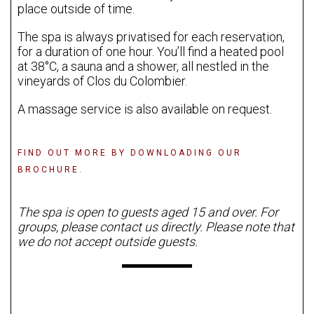
place outside of time.
The spa is always privatised for each reservation,
for a duration of one hour. You’ll find a heated pool
at 38°C, a sauna and a shower, all nestled in the
vineyards of Clos du Colombier.
A massage service is also available on request.
FIND OUT MORE BY DOWNLOADING OUR
BROCHURE.
The spa is open to guests aged 15 and over. For
groups, please contact us directly. Please note that
we do not accept outside guests.