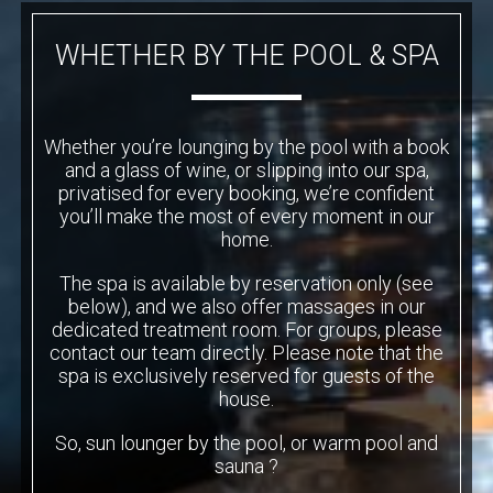
WHETHER BY THE POOL & SPA
Whether you’re lounging by the pool with a book
and a glass of wine, or slipping into our spa,
privatised for every booking, we’re confident
you’ll make the most of every moment in our
home.
The spa is available by reservation only (see
below), and we also offer massages in our
dedicated treatment room. For groups, please
contact our team directly. Please note that the
spa is exclusively reserved for guests of the
house.
So, sun lounger by the pool, or warm pool and
sauna ?